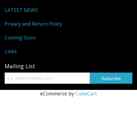
Sale Items
LATEST NEWS
Privacy and Return Policy
Coming Soon
Links
Mailing List
eCommerce by
CubeCart