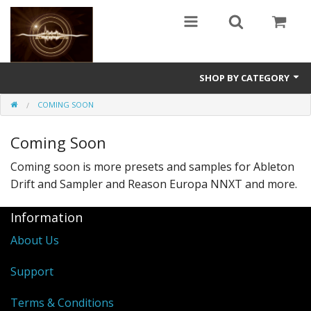
SHOP BY CATEGORY
COMING SOON
Guitars
Coming Soon
World
Coming soon is more presets and samples for Ableton
Sound Design
Drift and Sampler and Reason Europa NNXT and more.
Fright
Information
Free
About Us
Ableton
Support
Electronic
Terms & Conditions