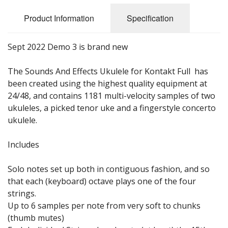
Sale Items
Product Information
Specification
Sept 2022 Demo 3 is brand new
The Sounds And Effects Ukulele for Kontakt Full has
been created using the highest quality equipment at
24/48, and contains 1181 multi-velocity samples of two
ukuleles, a picked tenor uke and a fingerstyle concerto
ukulele.
Includes
Solo notes set up both in contiguous fashion, and so
that each (keyboard) octave plays one of the four
strings.
Up to 6 samples per note from very soft to chunks
(thumb mutes)