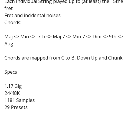
Each Individual String played up to (at least) the 15the
fret
Fret and incidental noises.
Chords:
Maj <> Min <> 7th <> Maj 7 <> Min 7 <> Dim <> 9th <>
Aug
Chords are mapped from C to B, Down Up and Chunk
Specs
1.17 Gig
24/48K
1181 Samples
29 Presets