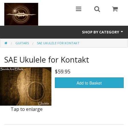
SHOP BY CATEGORY
GUITARS
SAE UKULELE FOR KONTAKT
Guitars
SAE Ukulele for Kontakt
World
Sound Design
$59.95
Fright
Add to Basket
Free
Ableton
Tap to enlarge
Electronic