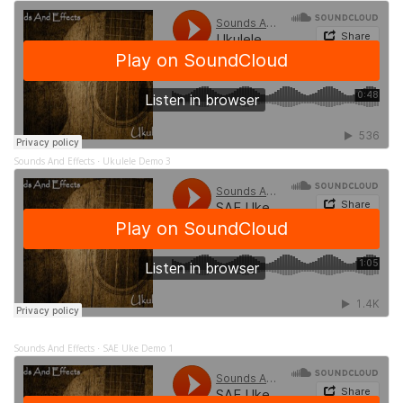
Sounds And Effects
Ukulele Demo 3
·
Sounds And Effects
SAE Uke Demo 1
·