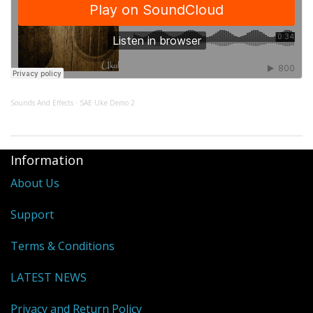
Sounds And Effects
SAE Uke Demo 2
·
Information
About Us
Support
Terms & Conditions
LATEST NEWS
Privacy and Return Policy