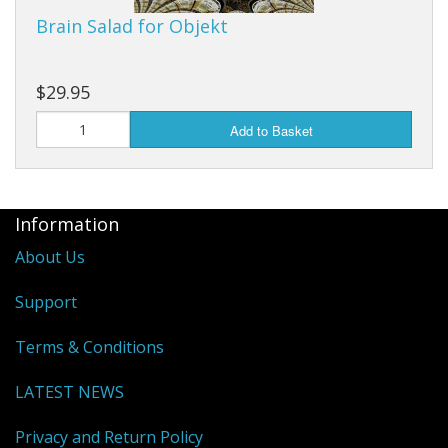
Brain Salad for Objekt
$29.95
Add to Basket
Information
About Us
Support
Terms & Conditions
LATEST NEWS
Privacy and Return Policy