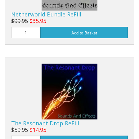
Sale Items
Netherworld Bundle ReFill
$99.95
$35.95
Add to Basket
The Resonant Drop ReFill
$59.95
$14.95