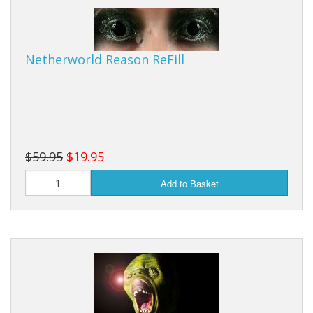
Netherworld Reason ReFill
$59.95
$19.95
Add to Basket