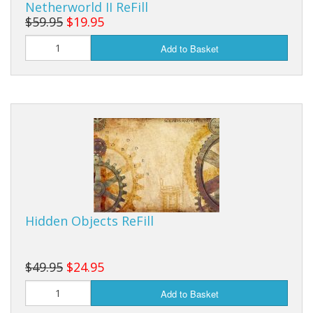
Netherworld II ReFill
$59.95
$19.95
Add to Basket
Hidden Objects ReFill
$49.95
$24.95
Add to Basket