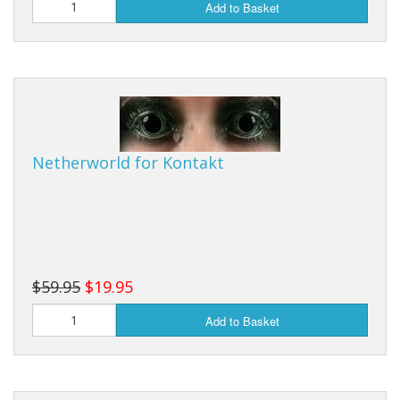
Add to Basket
Netherworld for Kontakt
$59.95
$19.95
Add to Basket