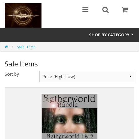
SHOP BY CATEGORY
SALE ITEMS
Guitars
Sale Items
World
Sort by
Sound Design
Fright
Free
Ableton
Electronic