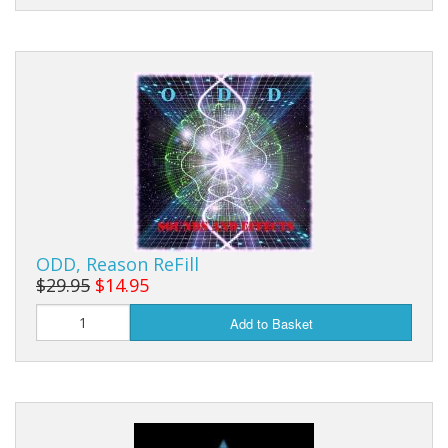
ODD, Reason ReFill
$29.95
$14.95
Add to Basket