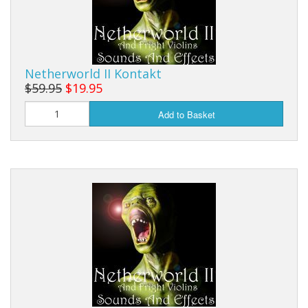
Netherworld II Kontakt
$59.95
$19.95
Add to Basket