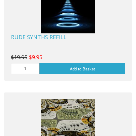
RUDE SYNTHS REFILL
$19.95
$9.95
Add to Basket