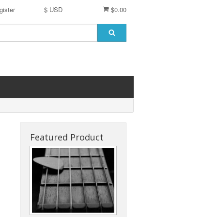
gister
$ USD
$0.00
Featured Product