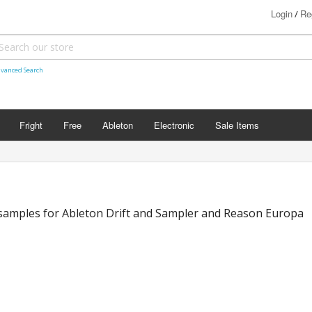
Login
Re
/
vanced Search
Fright
Free
Ableton
Electronic
Sale Items
samples for Ableton Drift and Sampler and Reason Europa