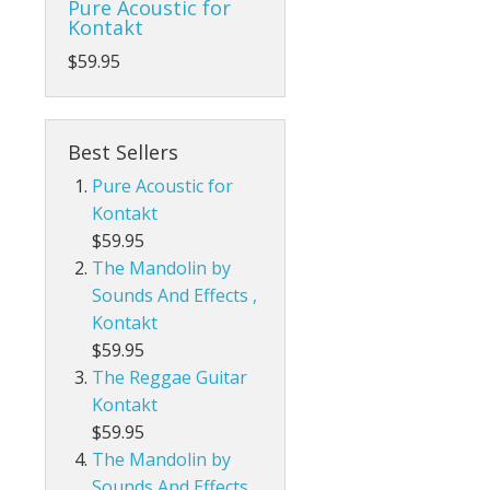
Pure Acoustic for
Kontakt
$59.95
Best Sellers
Pure Acoustic for
Kontakt
$59.95
The Mandolin by
Sounds And Effects ,
Kontakt
$59.95
The Reggae Guitar
Kontakt
$59.95
The Mandolin by
Sounds And Effects,