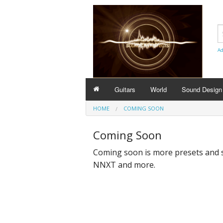
Ad
Guitars
World
Sound Design
HOME
COMING SOON
Coming Soon
Coming soon is more presets and 
NNXT and more.