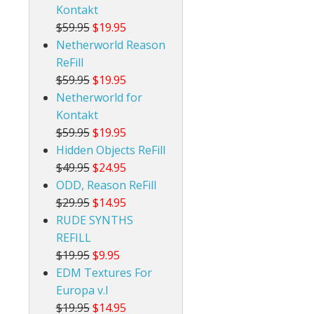
Kontakt
$59.95
$19.95
Netherworld Reason
ReFill
$59.95
$19.95
Netherworld for
Kontakt
$59.95
$19.95
Hidden Objects ReFill
$49.95
$24.95
ODD, Reason ReFill
$29.95
$14.95
RUDE SYNTHS
REFILL
$19.95
$9.95
EDM Textures For
Europa v.I
$19.95
$14.95