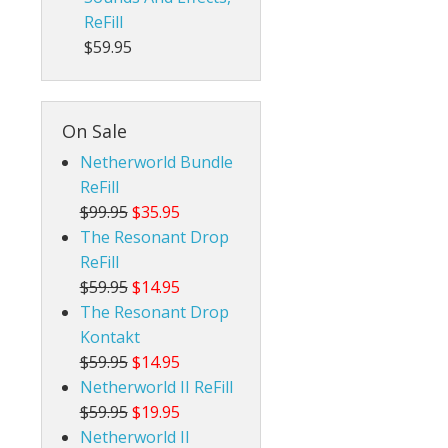
ReFill
$59.95
On Sale
Netherworld Bundle
ReFill
$99.95
$35.95
The Resonant Drop
ReFill
$59.95
$14.95
The Resonant Drop
Kontakt
$59.95
$14.95
Netherworld II ReFill
$59.95
$19.95
Netherworld II