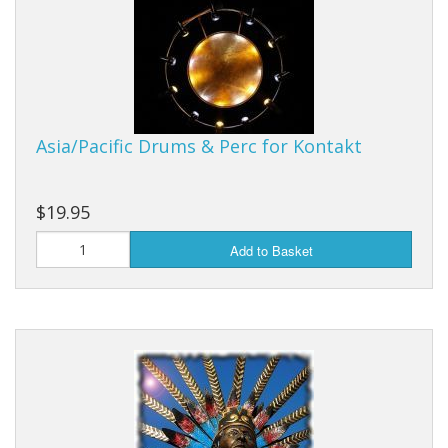
Sale Items
Asia/Pacific Drums & Perc for Kontakt
$19.95
Add to Basket