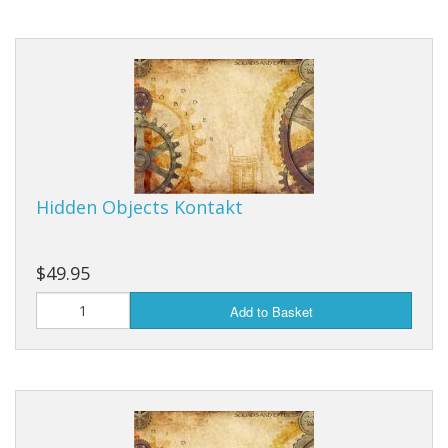
Hidden Objects Kontakt
$49.95
Add to Basket