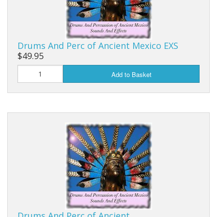
Drums And Perc of Ancient Mexico EXS
$49.95
Add to Basket
Drums And Perc of Ancient…