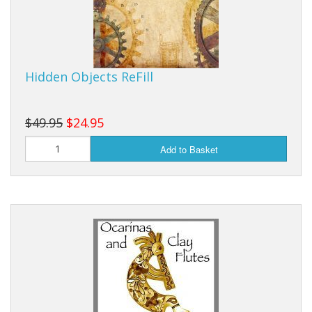
Hidden Objects ReFill
$49.95
$24.95
Add to Basket