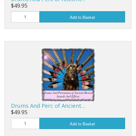
$49.95
Add to Basket
Drums And Perc of Ancient…
$49.95
Add to Basket