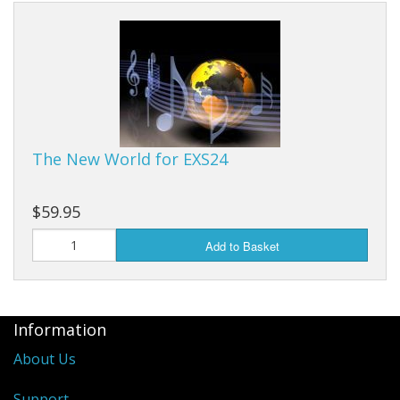
The New World for EXS24
$59.95
Add to Basket
Information
About Us
Support