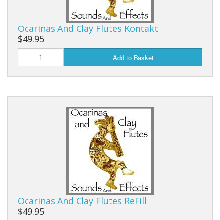
Ocarinas And Clay Flutes Kontakt
$49.95
Add to Basket
Ocarinas And Clay Flutes ReFill
$49.95