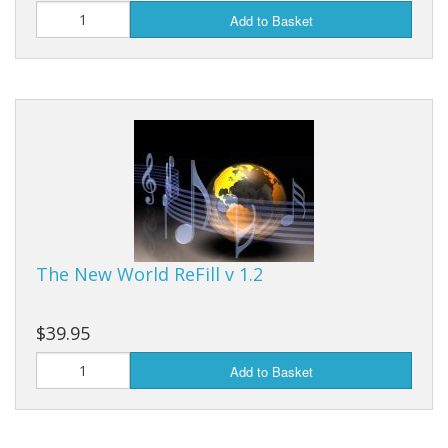
Add to Basket
The New World ReFill v 1.2
$39.95
Add to Basket