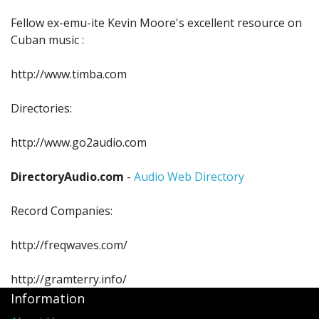
Sale Items
Fellow ex-emu-ite Kevin Moore's excellent resource on
Cuban music :
http://www.timba.com
Directories:
http://www.go2audio.com
DirectoryAudio.com
-
Audio Web Directory
Record Companies:
http://freqwaves.com/
http://gramterry.info/
Information