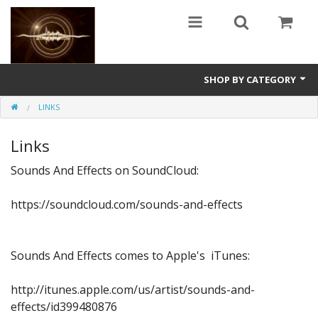
SHOP BY CATEGORY
LINKS
Guitars
Links
World
Sounds And Effects on SoundCloud:
Sound Design
https://soundcloud.com/sounds-and-effects
Fright
Free
Sounds And Effects comes to Apple's iTunes:
Ableton
http://itunes.apple.com/us/artist/sounds-and-
Electronic
effects/id399480876