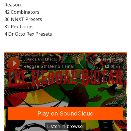
Reason
42 Combinators
36 NNXT Presets
32 Rex Loops
4 Dr Octo Rex Presets