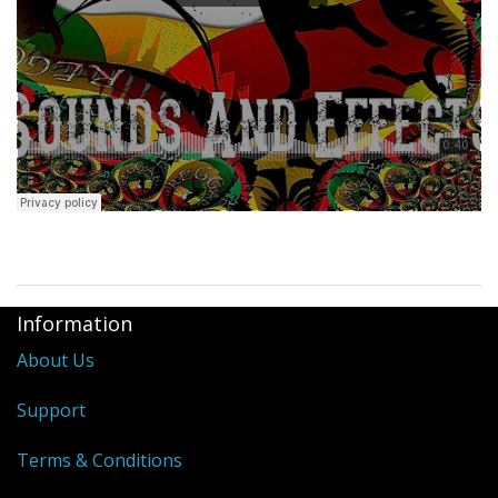
Information
About Us
Support
Terms & Conditions