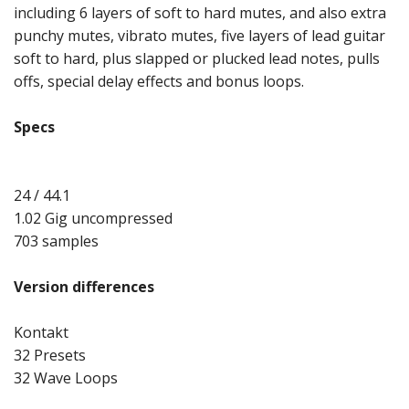
including 6 layers of soft to hard mutes, and also extra
punchy mutes, vibrato mutes, five layers of lead guitar
soft to hard, plus slapped or plucked lead notes, pulls
offs, special delay effects and bonus loops.
Specs
24 / 44.1
1.02 Gig uncompressed
703 samples
Version differences
Kontakt
32 Presets
32 Wave Loops