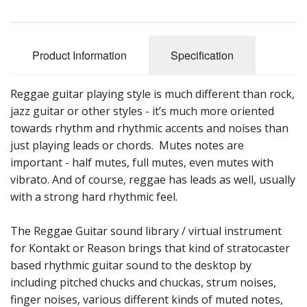
Sale Items
Product Information
Specification
Reggae guitar playing style is much different than rock,
jazz guitar or other styles - it’s much more oriented
towards rhythm and rhythmic accents and noises than
just playing leads or chords. Mutes notes are
important - half mutes, full mutes, even mutes with
vibrato. And of course, reggae has leads as well, usually
with a strong hard rhythmic feel.
The Reggae Guitar sound library / virtual instrument
for Kontakt or Reason brings that kind of stratocaster
based rhythmic guitar sound to the desktop by
including pitched chucks and chuckas, strum noises,
finger noises, various different kinds of muted notes,