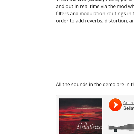
and out in real time via the mod w
filters and modulation routings in
order to add reverbs, distortion, an
All the sounds in the demo are in t