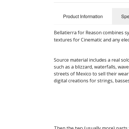
Product Information
Spe
Bellatierra for Reason combines sy
textures for Cinematic and any elec
Source material includes a real solo
such as a blizzard, waterfalls, wav
streets of Mexico to sell their we
digital creations for strings, bass
Then the two (usually more) parts 