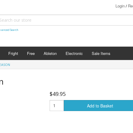
Login
Re
/
vanced Search
Fright
Free
Ableton
Electronic
Sale Items
REASON
n
$49.95
Add to Basket