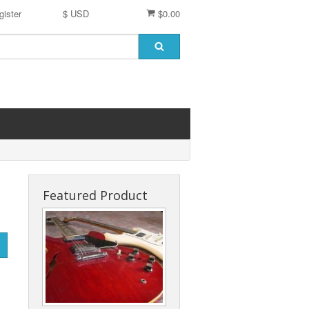
gister
$ USD
$0.00
Featured Product