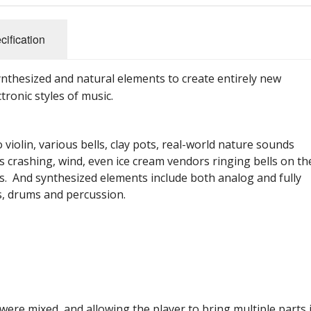
cification
nthesized and natural elements to create entirely new
tronic styles of music.
 violin, various bells, clay pots, real-world nature sounds
es crashing, wind, even ice cream vendors ringing bells on th
ars. And synthesized elements include both analog and fully
es, drums and percussion.
were mixed, and allowing the player to bring multiple parts 