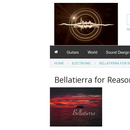
Ad
Guitars
World
Sound Design
HOME
ELECTRONIC
BELLATIERRA FOR 
Bellatierra for Reaso