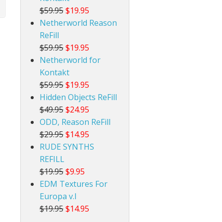
$59.95
$19.95
Netherworld Reason
ReFill
$59.95
$19.95
Netherworld for
Kontakt
$59.95
$19.95
Hidden Objects ReFill
$49.95
$24.95
ODD, Reason ReFill
$29.95
$14.95
RUDE SYNTHS
REFILL
$19.95
$9.95
EDM Textures For
Europa v.I
$19.95
$14.95