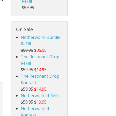
ReFill
$59.95
On Sale
Netherworld Bundle
ReFill
$99.95
$35.95
The Resonant Drop
ReFill
$59.95
$14.95
The Resonant Drop
Kontakt
$59.95
$14.95
Netherworld II ReFill
$59.95
$19.95
Netherworld II
Kontakt