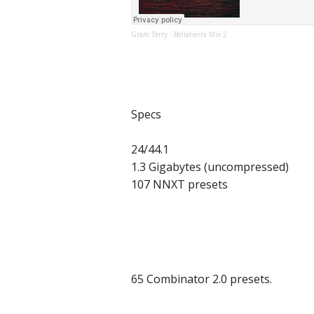
Gram Terry
Bellatierra Mix 2
·
Specs
24/44.1
1.3 Gigabytes (uncompressed)
107 NNXT presets
65 Combinator 2.0 presets.