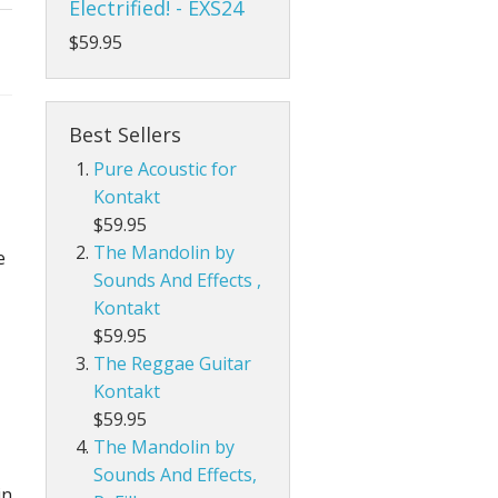
Electrified! - EXS24
$59.95
Best Sellers
Pure Acoustic for
Kontakt
$59.95
The Mandolin by
e
Sounds And Effects ,
Kontakt
$59.95
The Reggae Guitar
Kontakt
$59.95
The Mandolin by
Sounds And Effects,
in