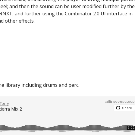
heel; and then the sound can be user modified further by the
 NNXT, and further using the Combinator 2.0 UI interface in
d other effects.
he library including drums and perc.