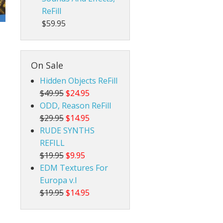
ReFill
$59.95
On Sale
Hidden Objects ReFill
$49.95
$24.95
ODD, Reason ReFill
$29.95
$14.95
RUDE SYNTHS
REFILL
$19.95
$9.95
EDM Textures For
Europa v.I
$19.95
$14.95