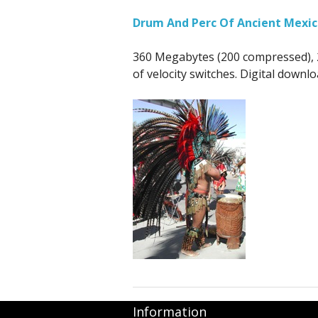
Drum And Perc Of Ancient Mexic
360 Megabytes (200 compressed), 2
of velocity switches. Digital downl
Information