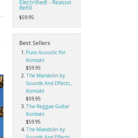
Electrified! - Reason
Refill
$59.95
Best Sellers
Pure Acoustic for
Kontakt
$59.95
The Mandolin by
Sounds And Effects ,
Kontakt
$59.95
The Reggae Guitar
Kontakt
$59.95
The Mandolin by
Sounds And Effects,