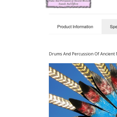
Product Information
Spe
Drums And Percussion Of Ancient M