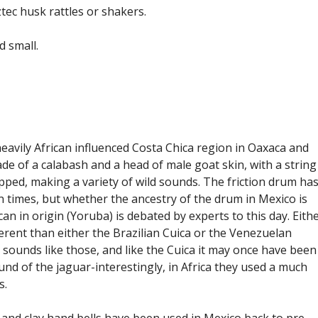
tec husk rattles or shakers.
d small.
eavily African influenced Costa Chica region in Oaxaca and
e of a calabash and a head of male goat skin, with a string
pped, making a variety of wild sounds. The friction drum ha
 times, but whether the ancestry of the drum in Mexico is
can in origin (Yoruba) is debated by experts to this day. Eith
ferent than either the Brazilian Cuica or the Venezuelan
sounds like those, and like the Cuica it may once have been
ound of the jaguar-interestingly, in Africa they used a much
s.
and clay hand bells have been used in Mexico back to pre-