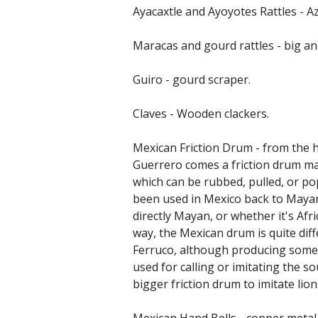
Ayacaxtle and Ayoyotes Rattles - Az
Maracas and gourd rattles - big an
Guiro - gourd scraper.
Claves - Wooden clackers.
Mexican Friction Drum - from the h
Guerrero comes a friction drum mad
which can be rubbed, pulled, or po
been used in Mexico back to Mayan
directly Mayan, or whether it's Afri
way, the Mexican drum is quite dif
Ferruco, although producing some 
used for calling or imitating the s
bigger friction drum to imitate lion
Mexican Hand Bells - copper metal 