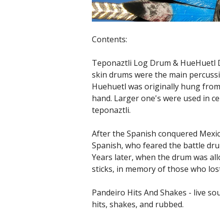
Contents:
Teponaztli Log Drum & HueHuetl 
skin drums were the main percussi
Huehuetl was originally hung from 
hand. Larger one's were used in ce
teponaztli.
After the Spanish conquered Mexic
Spanish, who feared the battle dru
Years later, when the drum was all
sticks, in memory of those who lost
Pandeiro Hits And Shakes - live s
hits, shakes, and rubbed.