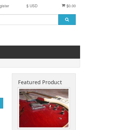
gister
$ USD
$0.00
Featured Product