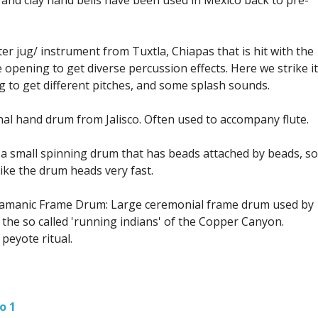
er jug/ instrument from Tuxtla, Chiapas that is hit with the
 opening to get diverse percussion effects. Here we strike it
jug to get different pitches, and some splash sounds.
onal hand drum from Jalisco. Often used to accompany flute.
a small spinning drum that has beads attached by beads, so
ike the drum heads very fast.
hamanic Frame Drum: Large ceremonial frame drum used by
 the so called 'running indians' of the Copper Canyon.
eyote ritual.
o 1