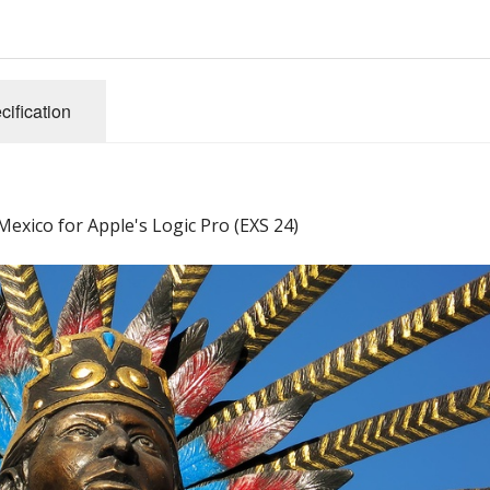
cification
exico for Apple's Logic Pro (EXS 24)