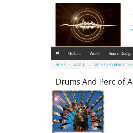
Ad
Guitars
World
Sound Design
HOME
WORLD
DRUMS AND PERC OF AN
Drums And Perc of A