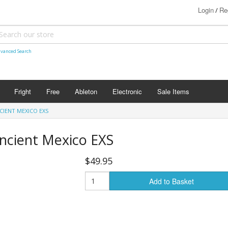
Login
Re
/
vanced Search
Fright
Free
Ableton
Electronic
Sale Items
CIENT MEXICO EXS
ncient Mexico EXS
$49.95
Add to Basket