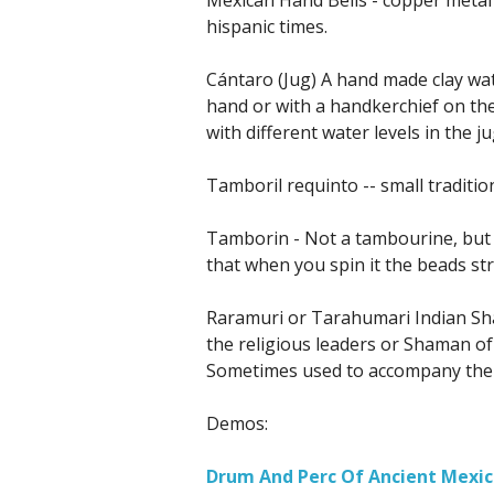
hispanic times.
Cántaro (Jug) A hand made clay wat
hand or with a handkerchief on the
with different water levels in the 
Tamboril requinto -- small traditi
Tamborin - Not a tambourine, but 
that when you spin it the beads str
Raramuri or Tarahumari Indian S
the religious leaders or Shaman of
Sometimes used to accompany the p
Demos:
Drum And Perc Of Ancient Mexic