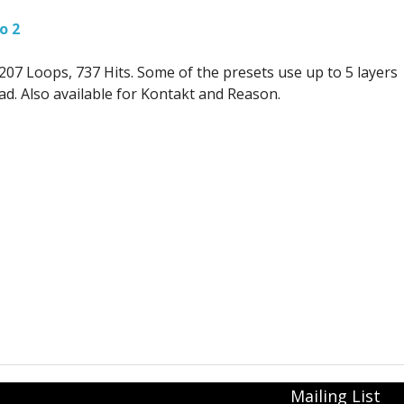
o 2
07 Loops, 737 Hits. Some of the presets use up to 5 layers
oad. Also available for Kontakt and Reason.
Mailing List