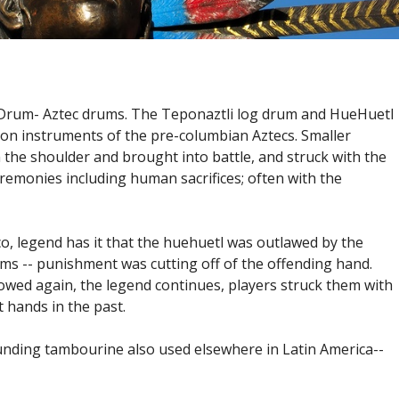
Drum- Aztec drums. The Teponaztli log drum and HueHuetl
on instruments of the pre-columbian Aztecs. Smaller
the shoulder and brought into battle, and struck with the
remonies including human sacrifices; often with the
o, legend has it that the huehuetl was outlawed by the
ms -- punishment was cutting off of the offending hand.
owed again, the legend continues, players struck them with
 hands in the past.
ounding tambourine also used elsewhere in Latin America--