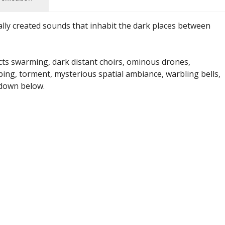
ally created sounds that inhabit the dark places between
cts swarming, dark distant choirs, ominous drones,
ping, torment, mysterious spatial ambiance, warbling bells,
 down below.