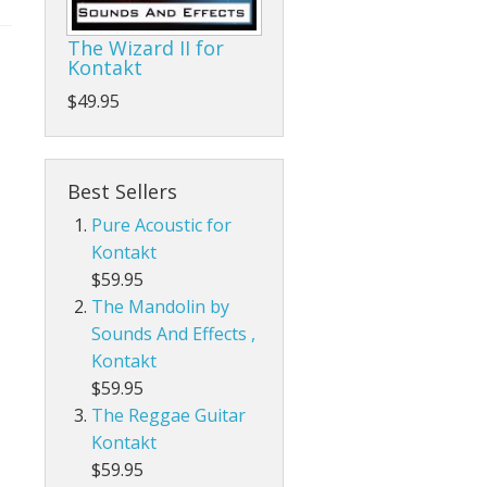
The Wizard II for
Kontakt
$49.95
Best Sellers
Pure Acoustic for
Kontakt
$59.95
The Mandolin by
Sounds And Effects ,
Kontakt
$59.95
The Reggae Guitar
Kontakt
$59.95