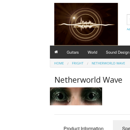
Ad
Guitars
World
Sound Design
HOME
FRIGHT
NETHERWORLD WAVE
Netherworld Wave
Product Information
Spe