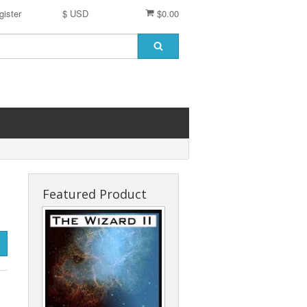
gister
$ USD
$0.00
Featured Product