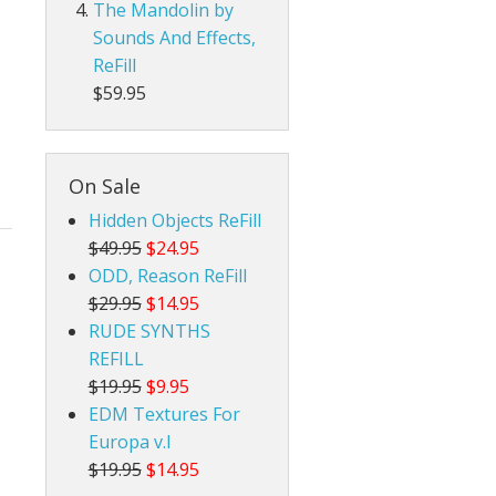
The Mandolin by
Sounds And Effects,
ReFill
$59.95
On Sale
Hidden Objects ReFill
$49.95
$24.95
ODD, Reason ReFill
$29.95
$14.95
RUDE SYNTHS
REFILL
$19.95
$9.95
EDM Textures For
Europa v.I
$19.95
$14.95