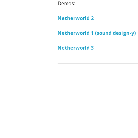
Demos:
Netherworld 2
Netherworld 1 (sound design-y)
Netherworld 3