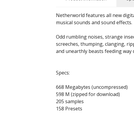
Netherworld features all new digit
musical sounds and sound effects.
Odd rumbling noises, strange inse
screeches, thumping, clanging, rip
and unearthly beasts feeding way
Specs:
668 Megabytes (uncompressed)
598 M (zipped for download)
205 samples
158 Presets