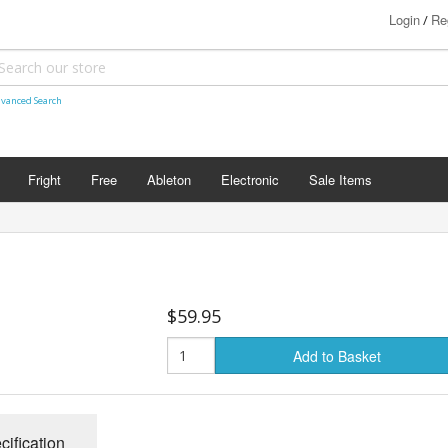
Login
Re
/
vanced Search
Fright
Free
Ableton
Electronic
Sale Items
$59.95
Add to Basket
cification