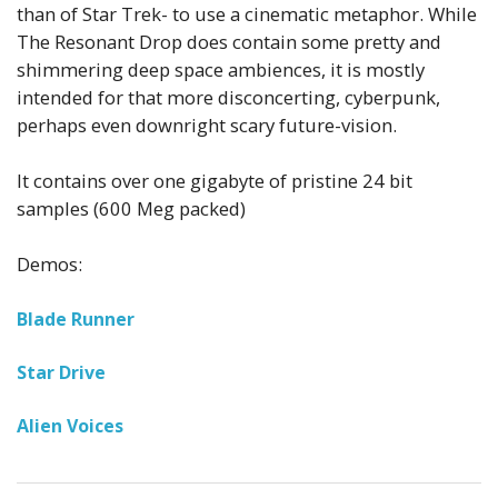
than of Star Trek- to use a cinematic metaphor.
While
The Resonant Drop does contain some pretty and
shimmering deep space ambiences, it is mostly
intended for that more disconcerting, cyberpunk,
perhaps even downright scary future-vision.
It contains over one gigabyte of pristine 24 bit
samples (600 Meg packed)
Demos:
Blade Runner
Star Drive
Alien Voices