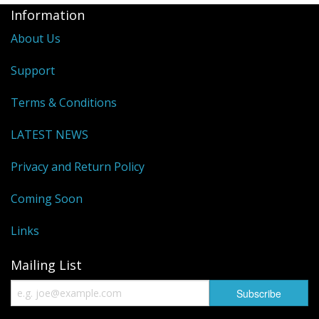
Information
About Us
Support
Terms & Conditions
LATEST NEWS
Privacy and Return Policy
Coming Soon
Links
Mailing List