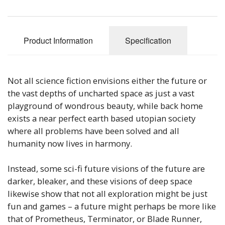
Sale Items
Product Information
Specification
Not all science fiction envisions either the future or
the vast depths of uncharted space as just a vast
playground of wondrous beauty, while back home
exists a near perfect earth based utopian society
where all problems have been solved and all
humanity now lives in harmony.
Instead, some sci-fi future visions of the future are
darker, bleaker, and these visions of deep space
likewise show that not all exploration might be just
fun and games – a future might perhaps be more like
that of Prometheus, Terminator, or Blade Runner,